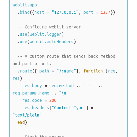
weblit.app
.
bind
(
{
host
=
"127.0.0.1"
,
port
=
1337
}
)
-- Configure weblit server
.
use
(
weblit.logger
)
.
use
(
weblit.autoHeaders
)
-- A custom route that sends back method 
and part of url.
.
route
(
{
path
=
"/:name"
}
,
function
(
req
,
res
)
res.body
=
req.method
.
.
" - "
.
.
req.params.name
.
.
"\n"
res.code
=
200
res.headers
[
"Content-Type"
]
=
"text/plain"
end
)
-- Start the server