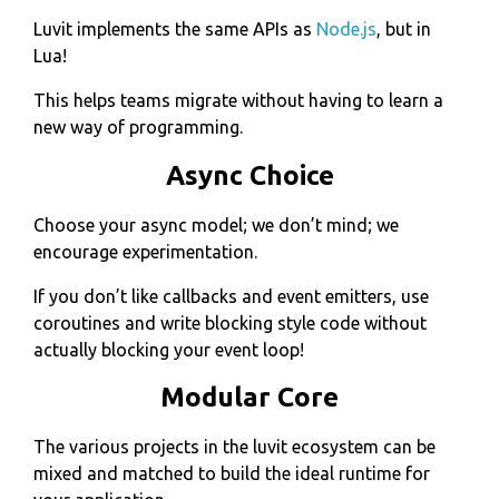
Luvit implements the same APIs as
Node.js
, but in
Lua!
This helps teams migrate without having to learn a
new way of programming.
Async Choice
Choose your async model; we don’t mind; we
encourage experimentation.
If you don’t like callbacks and event emitters, use
coroutines and write blocking style code without
actually blocking your event loop!
Modular Core
The various projects in the luvit ecosystem can be
mixed and matched to build the ideal runtime for