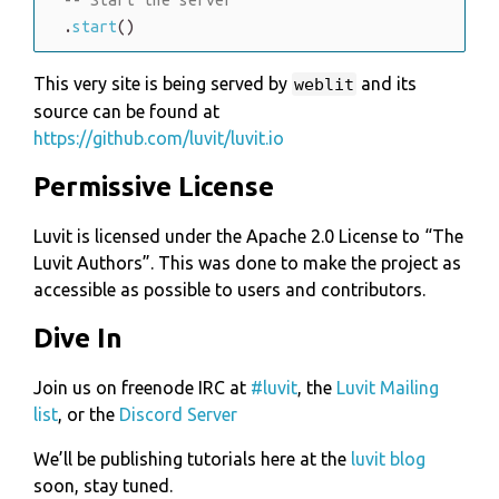
.
start
(
)
This very site is being served by
and its
weblit
source can be found at
https://github.com/luvit/luvit.io
Permissive License
Luvit is licensed under the Apache 2.0 License to
The
Luvit Authors
. This was done to make the project as
accessible as possible to users and contributors.
Dive In
Join us on freenode IRC at
#luvit
, the
Luvit Mailing
list
, or the
Discord Server
We’ll be publishing tutorials here at the
luvit blog
soon, stay tuned.