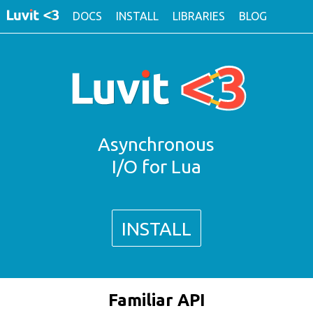
DOCS
INSTALL
LIBRARIES
BLOG
Asynchronous
I/O for Lua
INSTALL
Familiar API