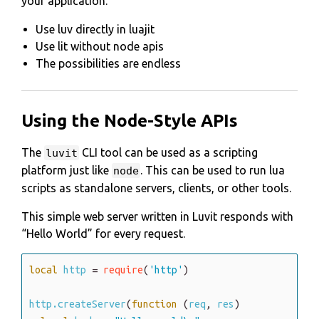
your application.
Use luv directly in luajit
Use lit without node apis
The possibilities are endless
Using the Node-Style APIs
The
CLI tool can be used as a scripting
luvit
platform just like
. This can be used to run lua
node
scripts as standalone servers, clients, or other tools.
This simple web server written in Luvit responds with
Hello World
for every request.
local
http
=
require
(
'http'
)
http.createServer
(
function
(
req
,
res
)