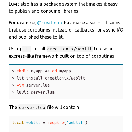
Luvit also has a package system that makes it easy
to publish and consume libraries.
For example,
@creationix
has made a set of libraries
that use coroutines instead of callbacks for async I/O
and published these to lit.
Using
install
to use an
lit
creationix/weblit
express-like framework built on top of coroutines.
>
mkdir
myapp
&
&
cd
myapp
>
lit
install
creationix
/weblit
>
vim
server
.lua
>
luvit
server
.lua
The
file will contain:
server.lua
local
weblit
=
require
(
'weblit'
)