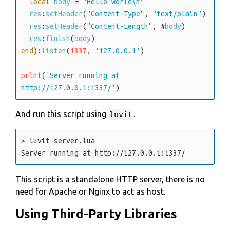
local
body
=
"Hello world\n"
res
:
setHeader
(
"Content-Type"
,
"text/plain"
)
res
:
setHeader
(
"Content-Length"
,
#
body
)
res
:
finish
(
body
)
end
)
:
listen
(
1337
,
'127.0.0.1'
)
print
(
'Server running at 
http://127.0.0.1:1337/'
)
And run this script using
.
luvit
>
luvit
server
.lua
Server
running
at
http
:
/
/127
.0
.0
.1
:1337
/
This script is a standalone HTTP server, there is no
need for Apache or Nginx to act as host.
Using Third-Party Libraries